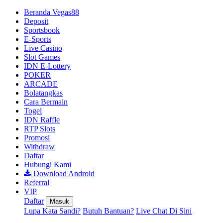
Beranda Vegas88
Deposit
Sportsbook
E-Sports
Live Casino
Slot Games
IDN E-Lottery
POKER
ARCADE
Bolatangkas
Cara Bermain
Togel
IDN Raffle
RTP Slots
Promosi
Withdraw
Daftar
Hubungi Kami
Download Android
Referral
VIP
Daftar
Masuk
Lupa Kata Sandi?
Butuh Bantuan?
Live Chat Di Sini