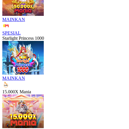
MAINKAN
SPESIAL
Starlight Princess 1000
MAINKAN
15.000X Mania