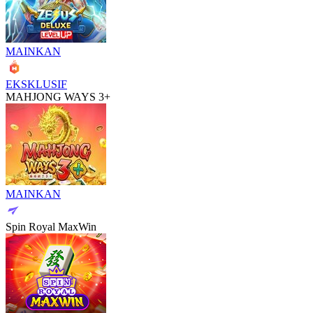
MAINKAN
EKSKLUSIF
MAHJONG WAYS 3+
MAINKAN
Spin Royal MaxWin