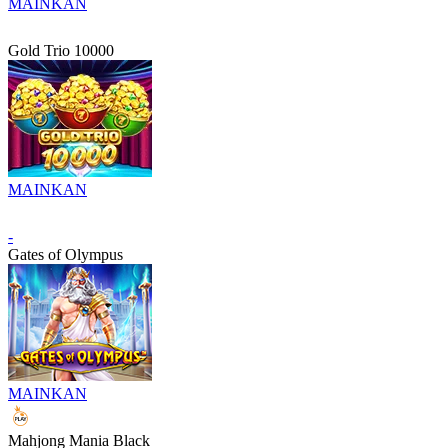
MAINKAN
Gold Trio 10000
MAINKAN
-
Gates of Olympus
MAINKAN
Mahjong Mania Black