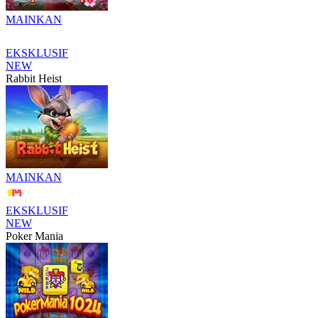
MAINKAN
EKSKLUSIF
NEW
Rabbit Heist
MAINKAN
EKSKLUSIF
NEW
Poker Mania