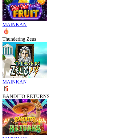
MAINKAN
Thundering Zeus
MAINKAN
BANDITO RETURNS