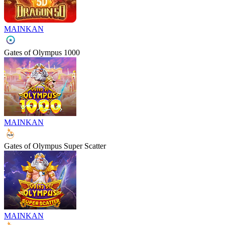
MAINKAN
Gates of Olympus 1000
MAINKAN
Gates of Olympus Super Scatter
MAINKAN