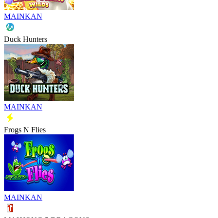
MAINKAN
Duck Hunters
MAINKAN
Frogs N Flies
MAINKAN