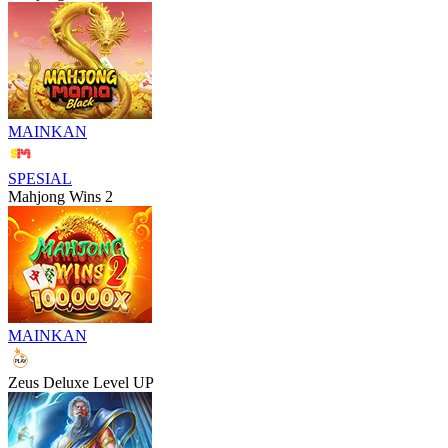
MAINKAN
SPESIAL
Mahjong Wins 2
MAINKAN
Zeus Deluxe Level UP