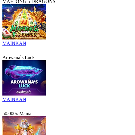
MAHJONG 5 DRAGONS
MAINKAN
Arowana`s Luck
MAINKAN
50.000x Mania