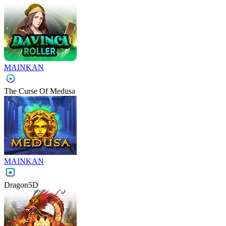
MAINKAN
The Curse Of Medusa
MAINKAN
Dragon5D