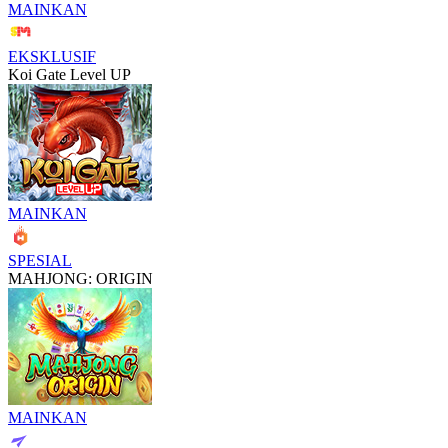
MAINKAN
EKSKLUSIF
Koi Gate Level UP
MAINKAN
SPESIAL
MAHJONG: ORIGIN
MAINKAN