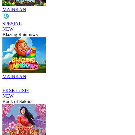
MAINKAN
SPESIAL
NEW
Blazing Rainbows
MAINKAN
EKSKLUSIF
NEW
Book of Sakura