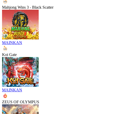
Mahjong Wins 3 - Black Scatter
MAINKAN
Koi Gate
MAINKAN
ZEUS OF OLYMPUS