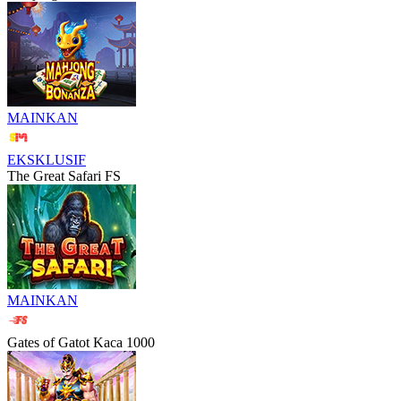
MAINKAN
EKSKLUSIF
The Great Safari FS
MAINKAN
Gates of Gatot Kaca 1000