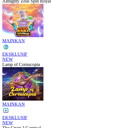
Almighty Zeus Spin Royal
MAINKAN
EKSKLUSIF
NEW
Lamp of Cornucopia
MAINKAN
EKSKLUSIF
NEW
The Crypt 2 Carnival