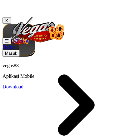
✕
Beranda
Daftar
Masuk
vegas88
Aplikasi Mobile
Download