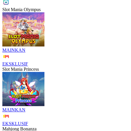
Slot Mania Olympus
MAINKAN
EKSKLUSIF
Slot Mania Princess
MAINKAN
EKSKLUSIF
Mahjong Bonanza