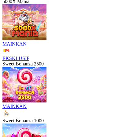
5000X Mania
MAINKAN
EKSKLUSIF
Sweet Bonanza 2500
MAINKAN
Sweet Bonanza 1000