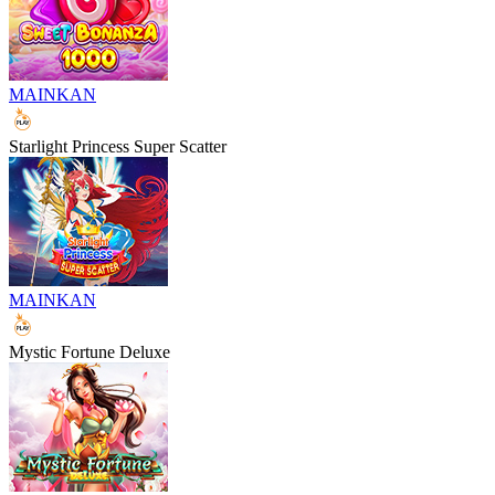
MAINKAN
Starlight Princess Super Scatter
MAINKAN
Mystic Fortune Deluxe