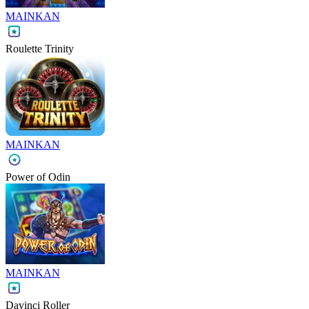
MAINKAN
Roulette Trinity
MAINKAN
Power of Odin
MAINKAN
Davinci Roller