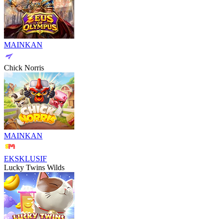
MAINKAN
Chick Norris
MAINKAN
EKSKLUSIF
Lucky Twins Wilds