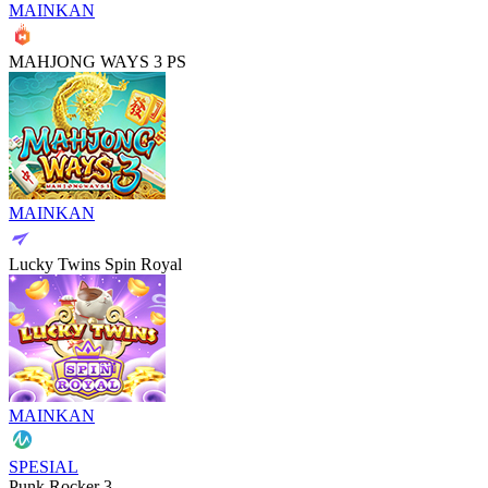
MAINKAN
MAHJONG WAYS 3 PS
MAINKAN
Lucky Twins Spin Royal
MAINKAN
SPESIAL
Punk Rocker 3