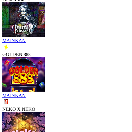
MAINKAN
GOLDEN 888
MAINKAN
NEKO X NEKO