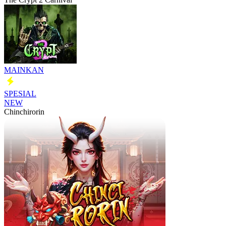
MAINKAN
SPESIAL
NEW
Chinchirorin