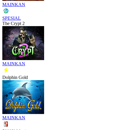
MAINKAN
SPESIAL
The Crypt 2
MAINKAN
Dolphin Gold
MAINKAN