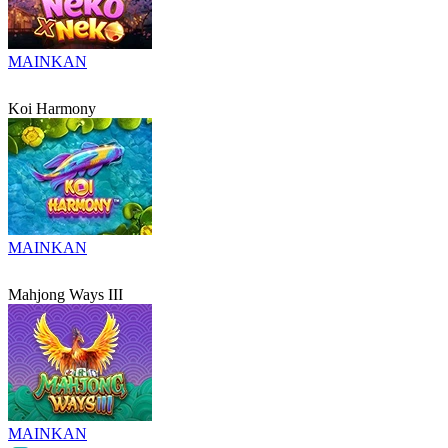
MAINKAN
Koi Harmony
MAINKAN
Mahjong Ways III
MAINKAN