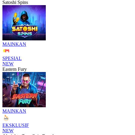
Satoshi Spins
MAINKAN
SPESIAL
NEW
Eastern Fury
MAINKAN
EKSKLUSIF
NEW