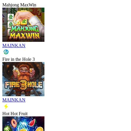
Mahjong MaxWin
MAINKAN
Fire in the Hole 3
MAINKAN
Hot Hot Fruit