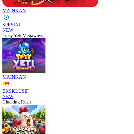
MAINKAN
SPESIAL
NEW
Tipsy Yeti Megaways
MAINKAN
EKSKLUSIF
NEW
Clucking Rush