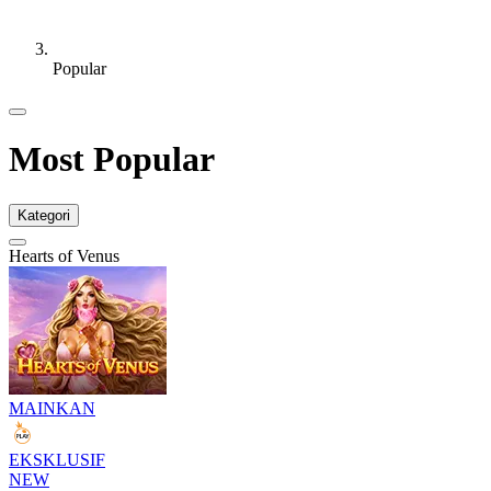
Popular
Most Popular
Kategori
Hearts of Venus
MAINKAN
EKSKLUSIF
NEW